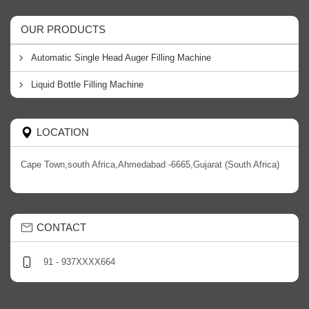
OUR PRODUCTS
Automatic Single Head Auger Filling Machine
Liquid Bottle Filling Machine
LOCATION
Cape Town,south Africa,Ahmedabad -6665,Gujarat (South Africa)
CONTACT
91 - 937XXXX664