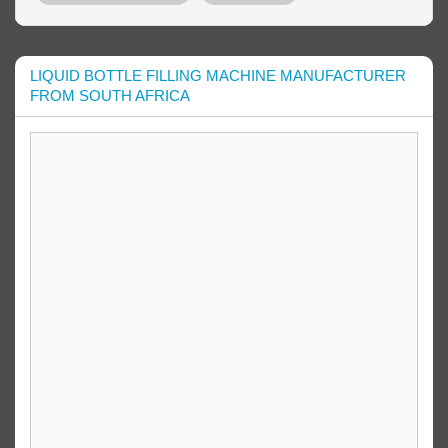
LIQUID BOTTLE FILLING MACHINE MANUFACTURER
FROM SOUTH AFRICA