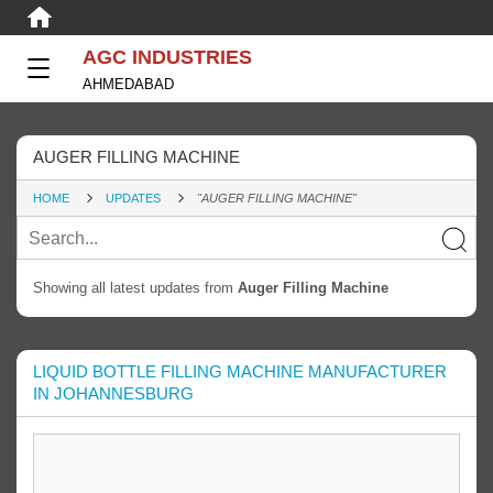
AGC INDUSTRIES
AHMEDABAD
AUGER FILLING MACHINE
HOME
UPDATES
"AUGER FILLING MACHINE"
Showing all latest updates from
Auger Filling Machine
LIQUID BOTTLE FILLING MACHINE MANUFACTURER
IN JOHANNESBURG