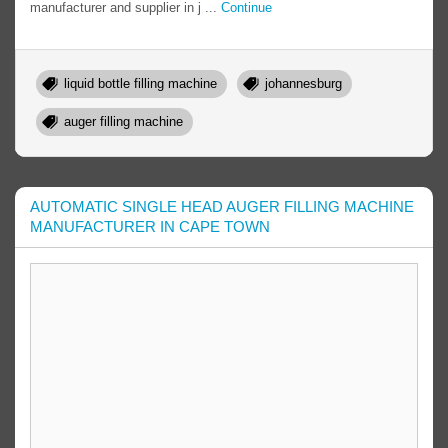
manufacturer and supplier in j ...
Continue
liquid bottle filling machine
johannesburg
auger filling machine
AUTOMATIC SINGLE HEAD AUGER FILLING MACHINE
MANUFACTURER IN CAPE TOWN