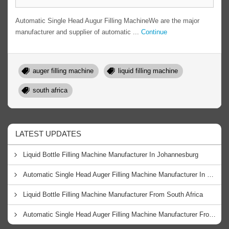
Automatic Single Head Augur Filling MachineWe are the major
manufacturer and supplier of automatic ...
Continue
auger filling machine
liquid filling machine
south africa
LATEST UPDATES
Liquid Bottle Filling Machine Manufacturer In Johannesburg
Automatic Single Head Auger Filling Machine Manufacturer In Cape Town
Liquid Bottle Filling Machine Manufacturer From South Africa
Automatic Single Head Auger Filling Machine Manufacturer From South Africa