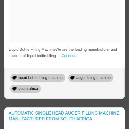
Liquid Bottle Filling MachineWe are the leading manufacturer and
supplier of liquid bottle filling ...
Continue
liquid bottle filling machine
auger filling machine
south africa
AUTOMATIC SINGLE HEAD AUGER FILLING MACHINE
MANUFACTURER FROM SOUTH AFRICA