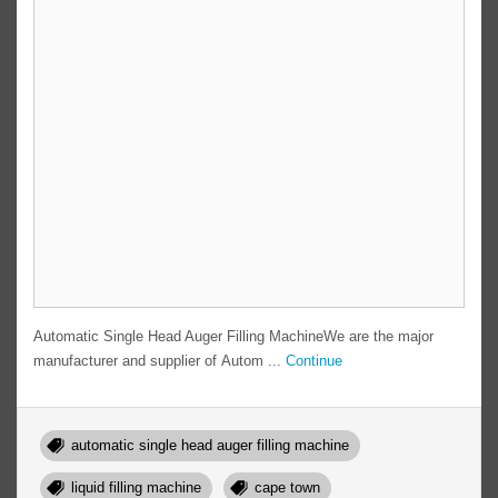
Automatic Single Head Auger Filling MachineWe are the major
manufacturer and supplier of Autom ...
Continue
automatic single head auger filling machine
liquid filling machine
cape town