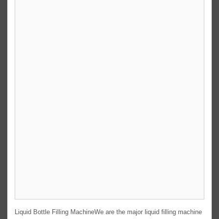
Liquid Bottle Filling MachineWe are the major liquid filling machine