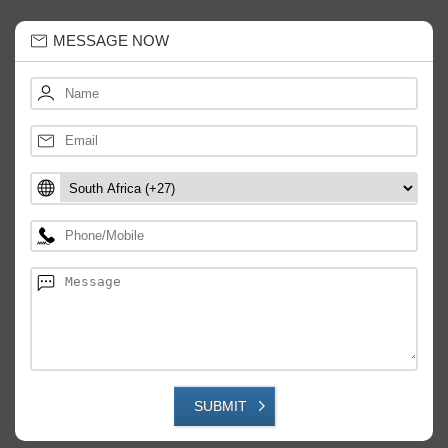
MESSAGE NOW
SUBMIT