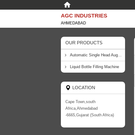
AGC INDUSTRIES
AHMEDABAD
OUR PRODUCTS
Automatic Single Head Auger Filling Machine
Liquid Bottle Filling Machine
LOCATION
Cape Town,south
Africa,Ahmedabad
-6665,Gujarat (South Africa)