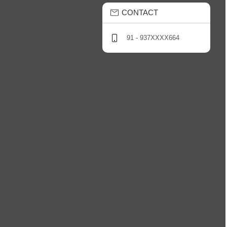
CONTACT
91 - 937XXXX664