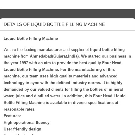
DETAILS OF LIQUID BOTTLE FILLING MACHINE
Liquid Bottle Filling Machine
We are the leading
manufacturer
and supplier of
liquid bottle filling
machine
from
Ahmedabad(Gujarat,India). We started our business in
the year 1997 with an aim to provide the best quality Four Head
Liquid Bottle Filling Machine. For the manufacturing of this
machine, our team uses high quality materials and advanced
technology in sync with the defined industry norms. It is highly
demanded by our valued clients for filling the bottles of mineral
water, juice and distilled water. In addition, this Four Head Liquid
Bottle Filling Machine is available in diverse specifications at
reasonable rates.
Features:
High operational fluency
User friendly design