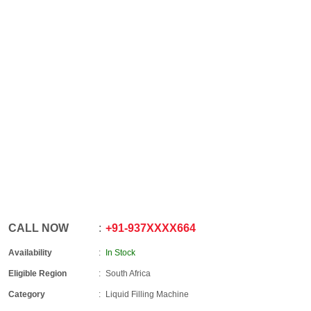
CALL NOW
+91
-
937XXXX664
Availability
In Stock
Eligible Region
South Africa
Category
Liquid Filling Machine