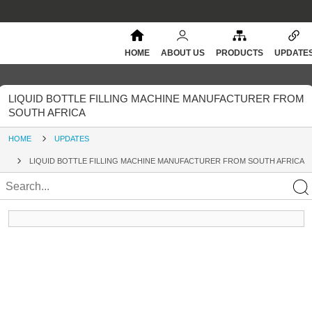
HOME
ABOUT US
PRODUCTS
UPDATE
LIQUID BOTTLE FILLING MACHINE MANUFACTURER FROM
SOUTH AFRICA
HOME
UPDATES
LIQUID BOTTLE FILLING MACHINE MANUFACTURER FROM SOUTH AFRICA