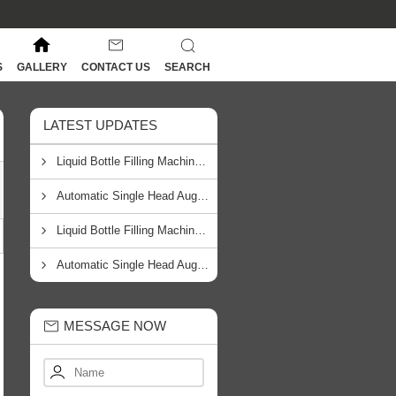
S
GALLERY
CONTACT US
SEARCH
LATEST UPDATES
Liquid Bottle Filling Machine Manufacturer In Johannesburg
Automatic Single Head Auger Filling Machine Manufacturer In Cape Town
Liquid Bottle Filling Machine Manufacturer From South Africa
Automatic Single Head Auger Filling Machine Manufacturer From South Africa
MESSAGE NOW