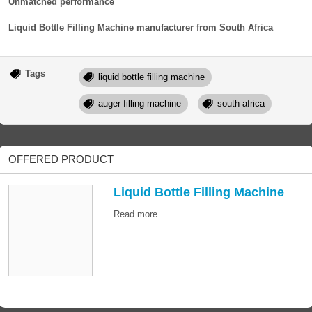
Unmatched performance
Liquid Bottle Filling Machine manufacturer from South Africa
Tags
liquid bottle filling machine
auger filling machine
south africa
OFFERED PRODUCT
Liquid Bottle Filling Machine
Read more