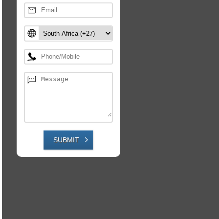
SUBMIT